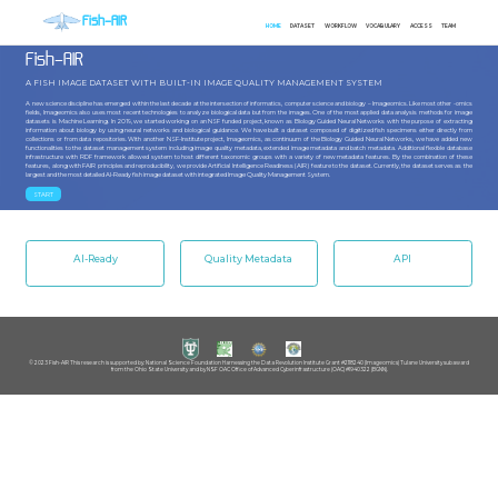
Fish-AIR
HOME
DATASET
WORKFLOW
VOCABULARY
ACCESS
TEAM
Fish-AIR
A FISH IMAGE DATASET WITH BUILT-IN IMAGE QUALITY MANAGEMENT SYSTEM
A new science discipline has emerged within the last decade at the intersection of informatics, computer science and biology – Imageomics. Like most other -omics
fields, Imageomics also uses most recent technologies to analyze biological data but from the images. One of the most applied data analysis methods for image
datasets is Machine Learning. In 2019, we started working on an NSF funded project, known as Biology Guided Neural Networks with the purpose of extracting
information about biology by using neural networks and biological guidance. We have built a dataset composed of digitized fish specimens either directly from
collections or from data repositories. With another NSF-Institute project, Imageomics, as continuum of the Biology Guided Neural Networks, we have added new
functionalities to the dataset management system including image quality metadata, extended image metadata and batch metadata. Additional flexible database
infrastructure with RDF framework allowed system to host different taxonomic groups with a variety of new metadata features. By the combination of these
features, along with FAIR principles and reproducibility, we provide Artificial Intelligence Readiness (AIR) feature to the dataset. Currently, the dataset serves as the
largest and the most detailed AI-Ready fish image dataset with integrated Image Quality Management System.
START
AI-Ready
Quality Metadata
API
© 2023 Fish-AIR This research is supported by: National Science Foundation Harnessing the Data Revolution Institute Grant #2118240 (Imageomics) Tulane University subaward
from the Ohio State University and by NSF OAC Office of Advanced Cyberinfrastructure (OAC) #1940322 (BGNN).